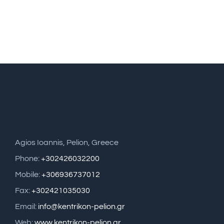
Agios Ioannis, Pelion, Greece
Phone:
+302426032200
Mobile:
+306936737012
Fax:
+302421035030
Email:
info@kentrikon-pelion.gr
Web:
www.kentrikon-pelion.gr