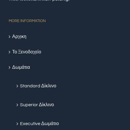
MORE INFORMATION
Αρχικη
Το Ξενοδοχείο
Δωμάτια
Standard Δίκλινο
Superior Δίκλινο
Executive Δωμάτιο