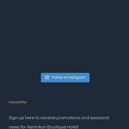
Follow on Instagram
Newsletter
Sign up here to receive promotions and seasonal
news for Kentrikon Boutique Hotel!