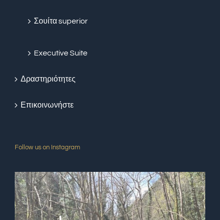
Σουίτα superior
Executive Suite
Δραστηριότητες
Επικοινωνήστε
Follow us on Instagram