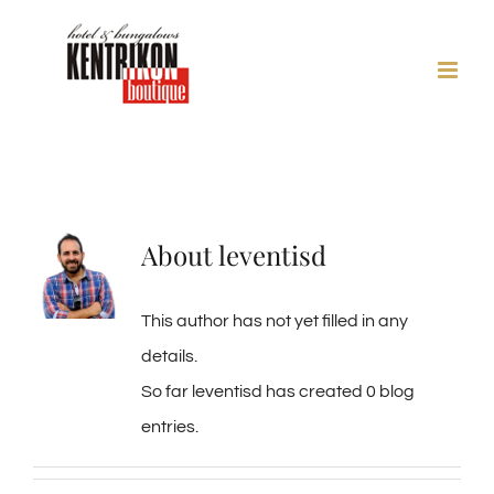
Skip
to
content
About
leventisd
This author has not yet filled in any
details.
So far leventisd has created 0 blog
entries.