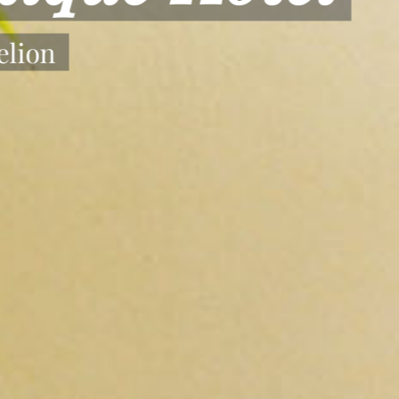
 Your Stay