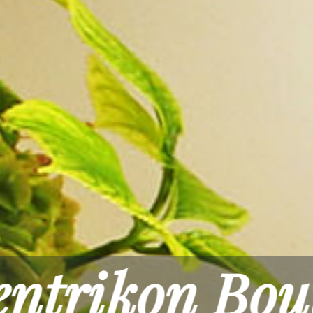
Rest & Rel