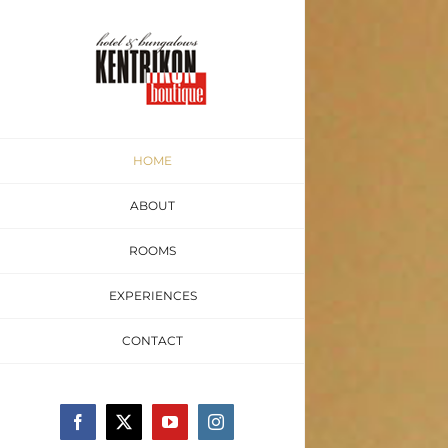
Skip
to
content
HOME
ABOUT
ROOMS
EXPERIENCES
CONTACT
Facebook
Twitter
YouTube
Instagram