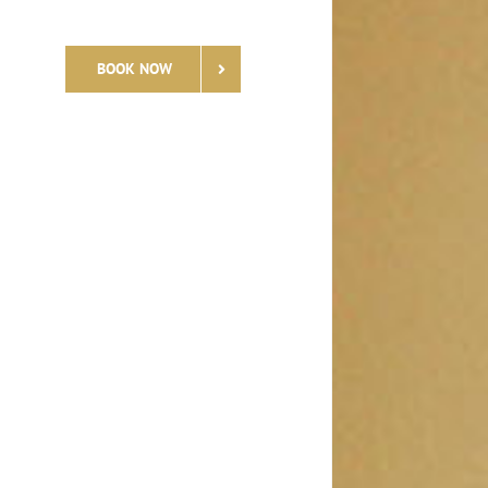
BOOK NOW