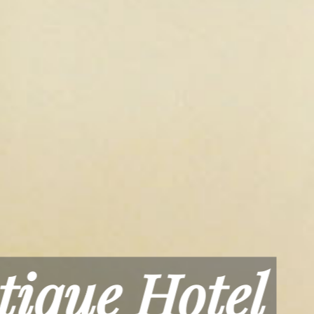
axation