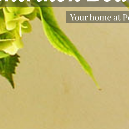
Stay safe and Enjoy