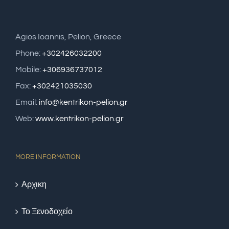
Agios Ioannis, Pelion, Greece
Phone:
+302426032200
Mobile:
+306936737012
Fax:
+302421035030
Email:
info@kentrikon-pelion.gr
Web:
www.kentrikon-pelion.gr
MORE INFORMATION
Αρχικη
Το Ξενοδοχείο