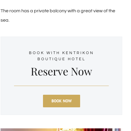
The room has a private balcony with a great view of the
sea.
BOOK WITH KENTRIKON
BOUTIQUE HOTEL
Reserve Now
BOOK NOW