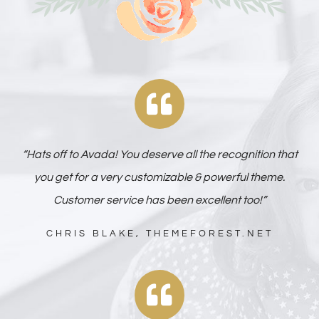
“Hats off to Avada! You deserve all the recognition that
you get for a very customizable & powerful theme.
Customer service has been excellent too!”
CHRIS BLAKE, THEMEFOREST.NET