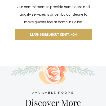
Our commitment to provide hοme care and
quality services is driven by our desire to
make guests feel at home in Pelion.
LEARN MORE ABOUT KENTRIKON
AVAILABLE ROOMS
Discover More