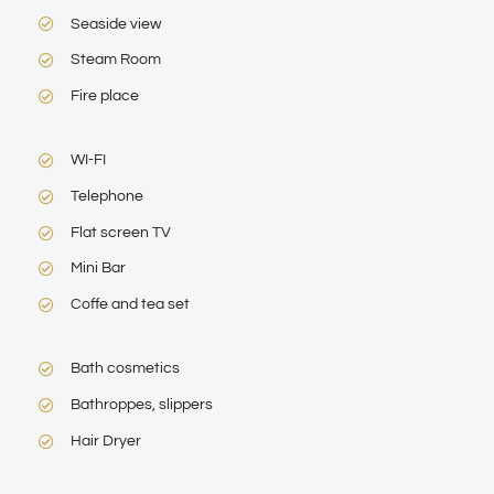
Seaside view
Steam Room
Fire place
WI-FI
Telephone
Flat screen TV
Mini Bar
Coffe and tea set
Bath cosmetics
Bathroppes, slippers
Hair Dryer