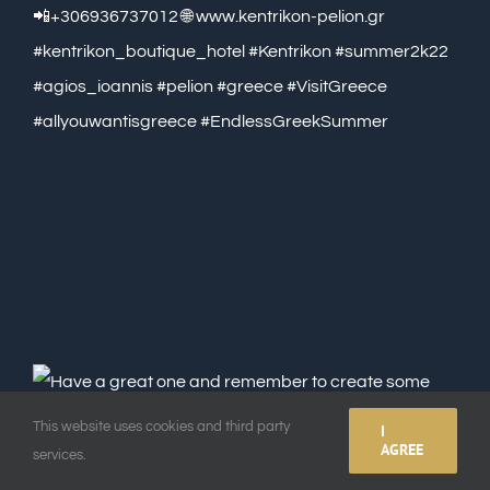
This website uses cookies and third party
I
AGREE
services.