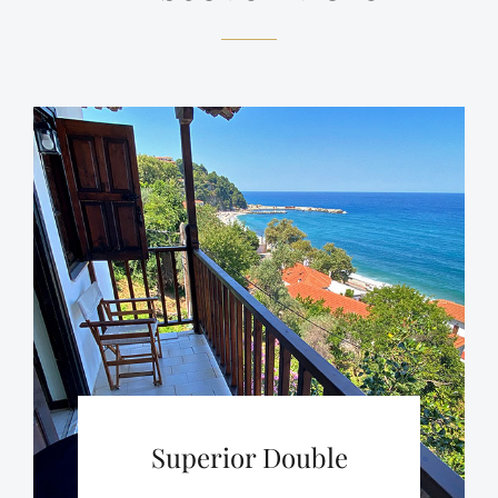
Superior Double