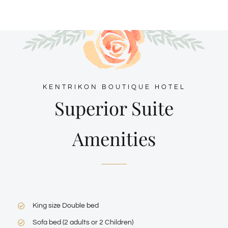
KENTRIKON BOUTIQUE HOTEL
Superior Suite
Amenities
King size Double bed
Sofa bed (2 adults or 2 Children)