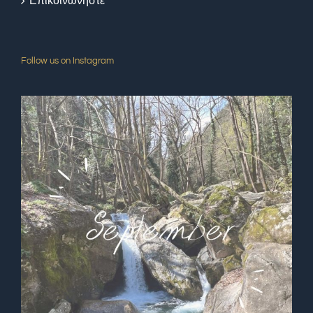
Επικοινωνήστε
Follow us on Instagram