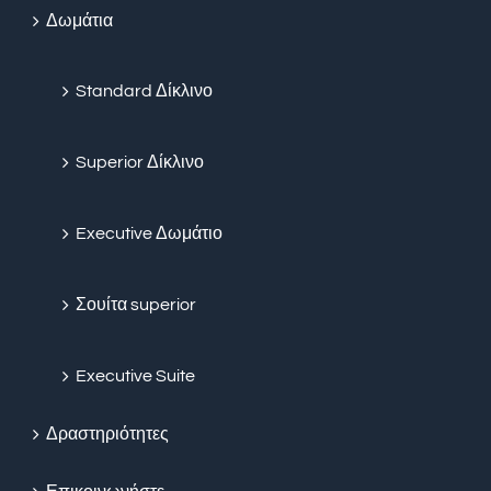
Δωμάτια
Standard Δίκλινο
Superior Δίκλινο
Executive Δωμάτιο
Σουίτα superior
Executive Suite
Δραστηριότητες