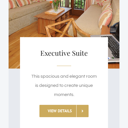
Executive Suite
This spacious and elegant room
is designed to create unique
moments.
VIEW DETAILS