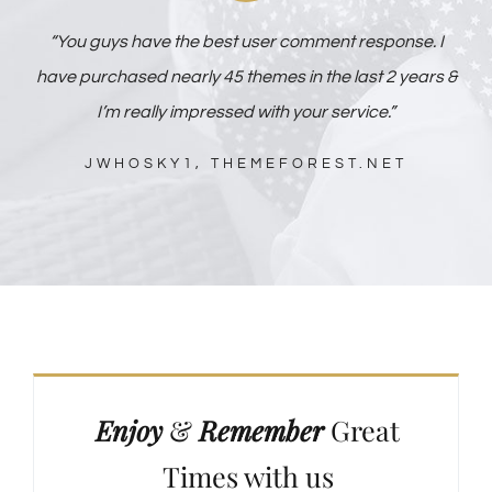
“You guys have the best user comment response. I
have purchased nearly 45 themes in the last 2 years &
I’m really impressed with your service.”
JWHOSKY1, THEMEFOREST.NET
Enjoy
&
Remember
Great
Times with us