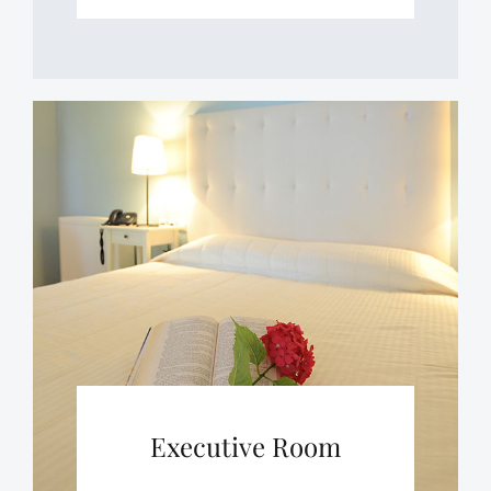
Executive Room