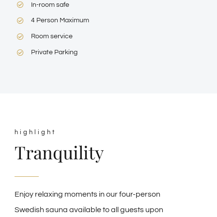
In-room safe
4 Person Maximum
Room service
Private Parking
highlight
Tranquility
Enjoy relaxing moments in our four-person
Swedish sauna available to all guests upon