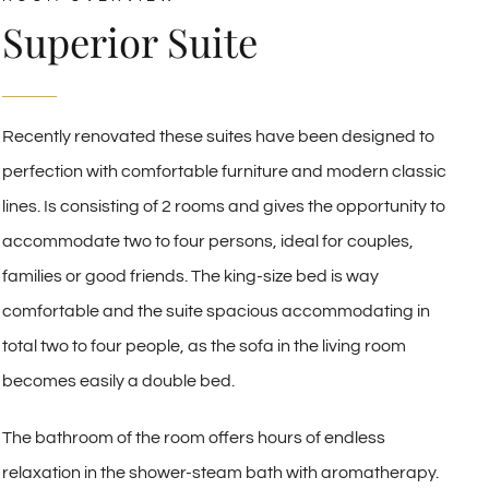
Superior Suite
Recently renovated these suites have been designed to
perfection with comfortable furniture and modern classic
lines. Is consisting of 2 rooms and gives the opportunity to
accommodate two to four persons, ideal for couples,
families or good friends. The king-size bed is way
comfortable and the suite spacious accommodating in
total two to four people, as the sofa in the living room
becomes easily a double bed.
The bathroom of the room offers hours of endless
relaxation in the shower-steam bath with aromatherapy.