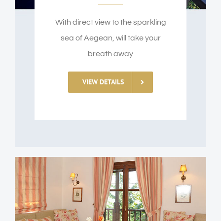
With direct view to the sparkling
sea of Aegean, will take your
breath away
VIEW DETAILS