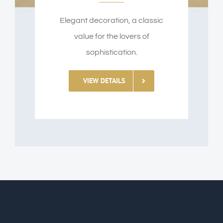
Elegant decoration, a classic
value for the lovers of
sophistication.
VIEW DETAILS