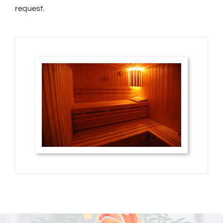
request.